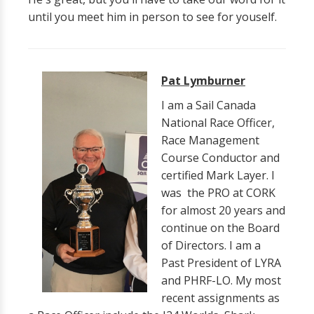
until you meet him in person to see for youself.
Pat Lymburner
I am a Sail Canada
National Race Officer,
Race Management
Course Conductor and
certified Mark Layer. I
was the PRO at CORK
for almost 20 years and
continue on the Board
of Directors. I am a
Past President of LYRA
and PHRF-LO. My most
recent assignments as