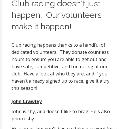
Club racing doesn't just
happen. Our volunteers
make it happen!
Club racing happens thanks to a handful of
dedicated volunteers. They donate countless
hours to ensure you are able to get out and
have safe, competitive, and fun racing at our
club. Have a look at who they are, and if you
haven't already signed up to race, give it a try
this season!
John Crawley
John is shy, and doesn't like to brag. He's also
photo-shy.
He's great, but you'll have to take our word for it