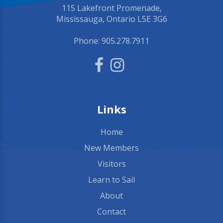
115 Lakefront Promenade,
Mississauga, Ontario L5E 3G6
Phone:
905.278.7911
Links
Home
New Members
Visitors
Learn to Sail
About
Contact