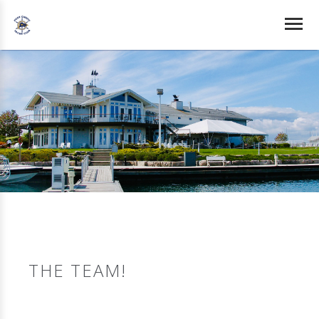
THE TEAM!