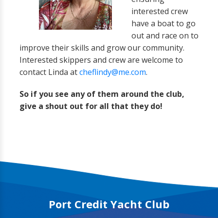
interested crew
have a boat to go
out and race on to
improve their skills and grow our community.
Interested skippers and crew are welcome to
contact Linda at
cheflindy@me.com
.
So if you see any of them around the club,
give a shout out for all that they do!
Port Credit Yacht Club