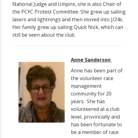
National Judge and Umpire, she is also Chair of
the PCYC Protest Committee. She grew up sailing
lasers and lightnings and then moved into J/24s.
Her family grew up sailing Quick Nick, which can
still be seen about the club.
Anne Sanderson
Anne has been part of
the volunteer race
management
community for 20
years. She has
volunteered at a club
level, provincially and
has been fortunate to
be a member of race