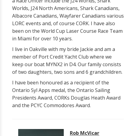
a Race Officer include the J24 Worlds, Shark
Worlds, J24 North Americans, Shark Canadians,
Albacore Canadians, Wayfarer Canadians various
LORC events and, of course CORK. I have also
been on the World Cup Laser Course Race Team
in Miami for over 10 years.
I live in Oakville with my bride Jackie and am a
member of Port Credit Yacht Club where we
keep our boat MYNX2 in D4. Our family consists
of two daughters, two sons and 6 grandchildren.
I have been honoured as a recipient of the
Ontario Syl Apps medal, the Ontario Sailing
Presidents Award, CORKs Douglas Heath Award
and the PCYC Commodores Award.
Rob McVicar