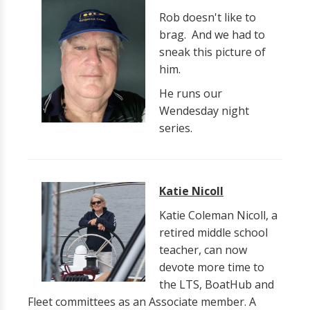
Rob doesn't like to
brag. And we had to
sneak this picture of
him.
He runs our
Wendesday night
series.
Katie Nicoll
Katie Coleman Nicoll, a
retired middle school
teacher, can now
devote more time to
the LTS, BoatHub and
Fleet committees as an Associate member. A