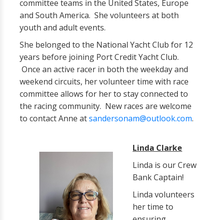
committee teams in the United States, Europe
and South America. She volunteers at both
youth and adult events.
She belonged to the National Yacht Club for 12
years before joining Port Credit Yacht Club.
Once an active racer in both the weekday and
weekend circuits, her volunteer time with race
committee allows for her to stay connected to
the racing community. New races are welcome
to contact Anne at
sandersonam@outlook.com
.
Linda Clarke
Linda is our Crew
Bank Captain!
Linda volunteers
her time to
ensuring