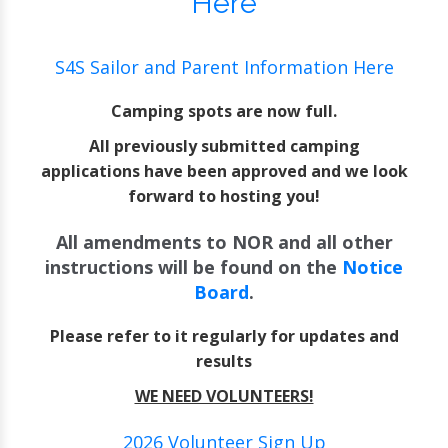
Here
S4S Sailor and Parent Information Here
Camping spots are now full.
All previously submitted camping
applications have been approved and we look
forward to hosting you!
All amendments to NOR and all other
instructions will be found on the
Notice
Board
.
Please refer to it regularly for updates and
results
WE NEED VOLUNTEERS!
2026 Volunteer Sign Up