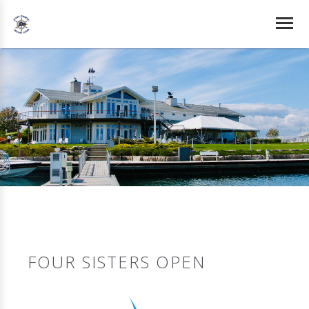
FOUR SISTERS OPEN