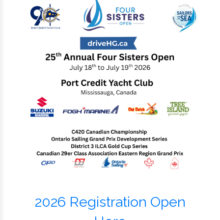
2026 Registration Open