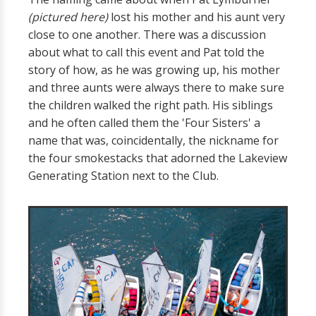
(pictured here)
lost his mother and his aunt very
close to one another. There was a discussion
about what to call this event and Pat told the
story of how, as he was growing up, his mother
and three aunts were always there to make sure
the children walked the right path. His siblings
and he often called them the 'Four Sisters' a
name that was, coincidentally, the nickname for
the four smokestacks that adorned the Lakeview
Generating Station next to the Club.