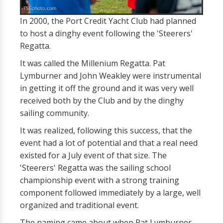
In 2000, the Port Credit Yacht Club had planned
to host a dinghy event following the 'Steerers'
Regatta.
It was called the Millenium Regatta. Pat
Lymburner and John Weakley were instrumental
in getting it off the ground and it was very well
received both by the Club and by the dinghy
sailing community.
It was realized, following this success, that the
event had a lot of potential and that a real need
existed for a July event of that size. The
'Steerers' Regatta was the sailing school
championship event with a strong training
component followed immediately by a large, well
organized and traditional event.
The naming came about when Pat Lymburner