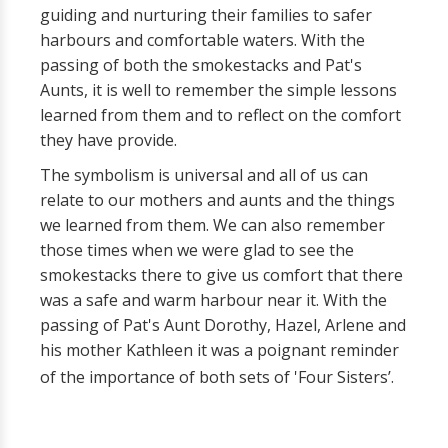
guiding and nurturing their families to safer
harbours and comfortable waters. With the
passing of both the smokestacks and Pat's
Aunts, it is well to remember the simple lessons
learned from them and to reflect on the comfort
they have provide.
The symbolism is universal and all of us can
relate to our mothers and aunts and the things
we learned from them. We can also remember
those times when we were glad to see the
smokestacks there to give us comfort that there
was a safe and warm harbour near it. With the
passing of Pat's Aunt Dorothy, Hazel, Arlene and
his mother Kathleen it was a poignant reminder
of the importance of both sets of 'Four Sisters’.