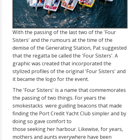
With the passing of the last two of the 'Four
Sisters' and the rumours at the time of the
demise of the Generating Station, Pat suggested
that the regatta be called the 'Four Sisters'. A
graphic was created that incorporated the
stylized profiles of the original 'Four Sisters' and
it became the logo for the event.
The 'Four Sisters' is a name that commemorates
the passing of two things. For years the
smokestacks were guiding beacons that made
finding the Port Credit Yacht Club simpler and by
doing so gave comfort to
those seeking her harbour. Likewise, for years,
mothers and aunts everywhere have been