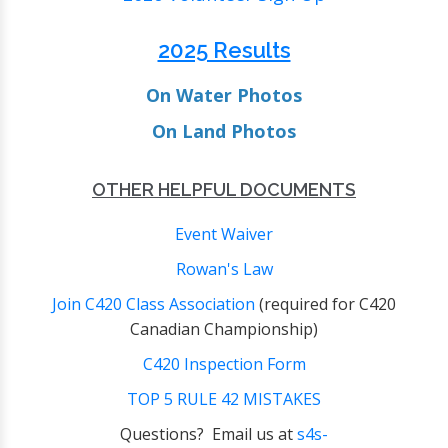
2025 Results
O
n Water Photos
O
n Land Photos
OTHER HELPFUL DOCUMENTS
Event Waiver
Rowan's Law
Join C420 Class Association
(required for C420
Canadian Championship)
C420 Inspection Form
TOP 5 RULE 42 MISTAKES
Questions? Email us at
s4s-