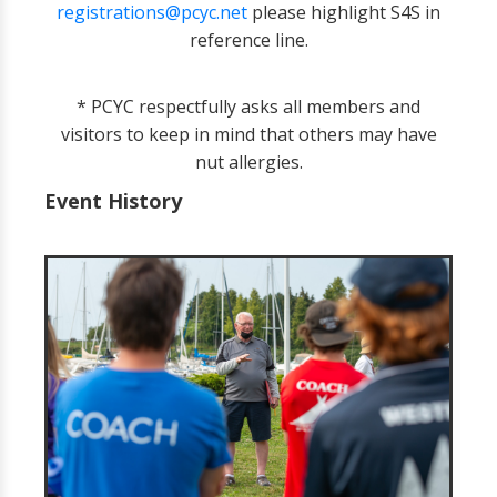
registrations@pcyc.net
please highlight S4S in
reference line.
* PCYC respectfully asks all members and
visitors to keep in mind that others may have
nut allergies.
Event History