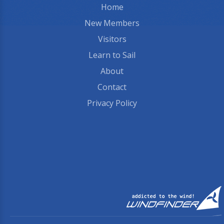
Home
New Members
Visitors
Learn to Sail
About
Contact
Privacy Policy