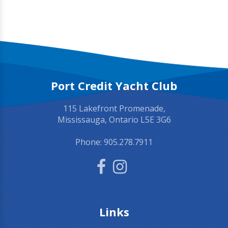
Port Credit Yacht Club
115 Lakefront Promenade,
Mississauga, Ontario L5E 3G6
Phone:
905.278.7911
Links