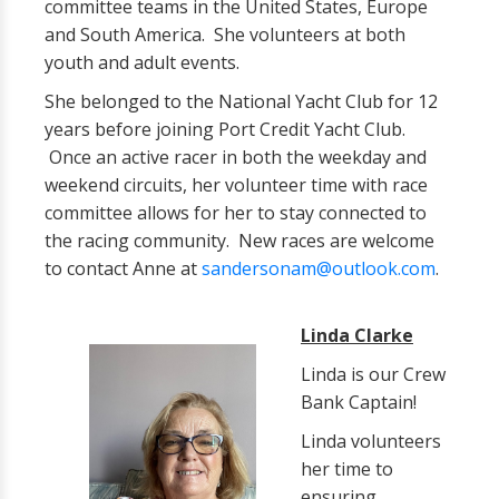
committee teams in the United States, Europe
and South America. She volunteers at both
youth and adult events.
She belonged to the National Yacht Club for 12
years before joining Port Credit Yacht Club.
Once an active racer in both the weekday and
weekend circuits, her volunteer time with race
committee allows for her to stay connected to
the racing community. New races are welcome
to contact Anne at
sandersonam@outlook.com
.
Linda Clarke
Linda is our Crew
Bank Captain!
Linda volunteers
her time to
ensuring