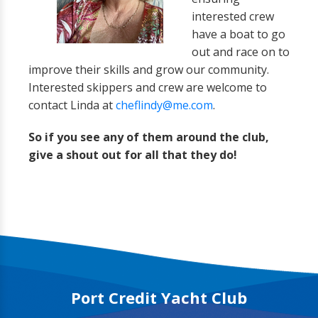
interested crew
have a boat to go
out and race on to
improve their skills and grow our community.
Interested skippers and crew are welcome to
contact Linda at
cheflindy@me.com
.
So if you see any of them around the club,
give a shout out for all that they do!
Port Credit Yacht Club