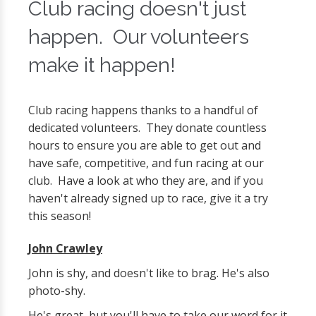
Club racing doesn't just
happen. Our volunteers
make it happen!
Club racing happens thanks to a handful of
dedicated volunteers. They donate countless
hours to ensure you are able to get out and
have safe, competitive, and fun racing at our
club. Have a look at who they are, and if you
haven't already signed up to race, give it a try
this season!
John Crawley
John is shy, and doesn't like to brag. He's also
photo-shy.
He's great, but you'll have to take our word for it