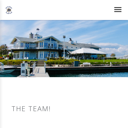
THE TEAM!