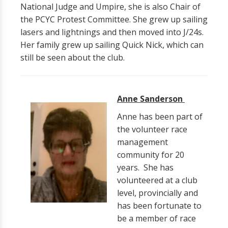
National Judge and Umpire, she is also Chair of
the PCYC Protest Committee. She grew up sailing
lasers and lightnings and then moved into J/24s.
Her family grew up sailing Quick Nick, which can
still be seen about the club.
Anne Sanderson
Anne has been part of
the volunteer race
management
community for 20
years. She has
volunteered at a club
level, provincially and
has been fortunate to
be a member of race