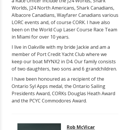
a Race Officer include the J24 Worlds, Shark
Worlds, J24 North Americans, Shark Canadians,
Albacore Canadians, Wayfarer Canadians various
LORC events and, of course CORK. I have also
been on the World Cup Laser Course Race Team
in Miami for over 10 years.
I live in Oakville with my bride Jackie and am a
member of Port Credit Yacht Club where we
keep our boat MYNX2 in D4. Our family consists
of two daughters, two sons and 6 grandchildren.
I have been honoured as a recipient of the
Ontario Syl Apps medal, the Ontario Sailing
Presidents Award, CORKs Douglas Heath Award
and the PCYC Commodores Award.
Rob McVicar