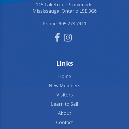
115 Lakefront Promenade,
Mississauga, Ontario L5E 3G6
Phone:
905.278.7911
Links
Home
New Members
Visitors
Learn to Sail
About
Contact