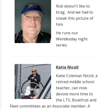
Rob doesn't like to
brag. And we had to
sneak this picture of
him.
He runs our
Wendesday night
series.
Katie Nicoll
Katie Coleman Nicoll, a
retired middle school
teacher, can now
devote more time to
the LTS, BoatHub and
Fleet committees as an Associate member. A