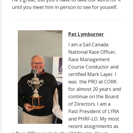
until you meet him in person to see for youself.
Pat Lymburner
I am a Sail Canada
National Race Officer,
Race Management
Course Conductor and
certified Mark Layer. I
was the PRO at CORK
for almost 20 years and
continue on the Board
of Directors. I am a
Past President of LYRA
and PHRF-LO. My most
recent assignments as