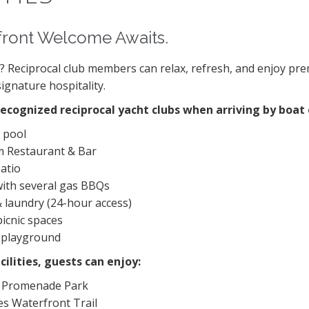
front Welcome Awaits.
t? Reciprocal club members can relax, refresh, and enjoy p
signature hospitality.
recognized reciprocal yacht clubs when arriving by boat 
 pool
 Restaurant & Bar
atio
ith several gas BBQs
 laundry (24-hour access)
picnic spaces
s playground
cilities, guests can enjoy:
 Promenade Park
es Waterfront Trail