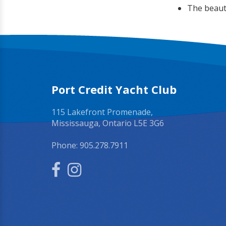
The beauti
Port Credit Yacht Club
115 Lakefront Promenade,
Mississauga, Ontario L5E 3G6
Phone:
905.278.7911