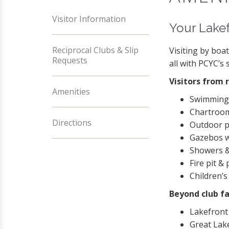
Visitor Information
Your Lake
Reciprocal Clubs & Slip
Visiting by boa
Requests
all with PCYC’s 
Visitors from 
Amenities
Swimming
Chartroom
Directions
Outdoor p
Gazebos w
Showers &
Fire pit & 
Children’
Beyond club fa
Lakefront
Great Lak