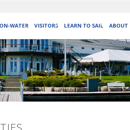
ON-WATER
VISITORS
LEARN TO SAIL
ABOUT 
TIES