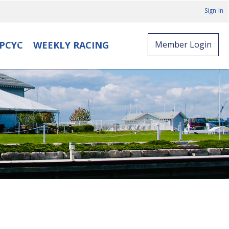
Sign-In
PCYC
WEEKLY RACING
Member Login