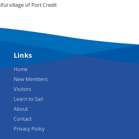
ful village of Port Credit
Links
Home
New Members
Visitors
Learn to Sail
About
Contact
Privacy Policy