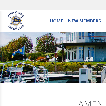
HOME
NEW MEMBERS
AMENI