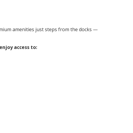
remium amenities just steps from the docks —
enjoy access to: