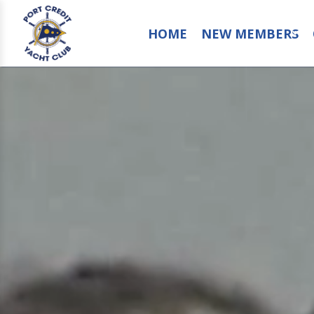
HOME
NEW MEMBERS