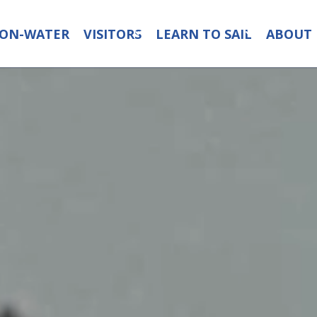
ON-WATER
VISITORS
LEARN TO SAIL
ABOUT 