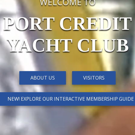
WELCOME TO
PORT CREDIT
YACHT CLUB
ABOUT US
VISITORS
NEW! EXPLORE OUR INTERACTIVE MEMBERSHIP GUIDE