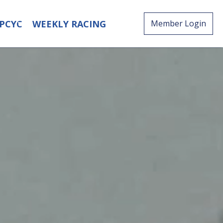
PCYC
WEEKLY RACING
Member Login