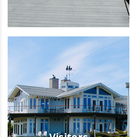
Visitors