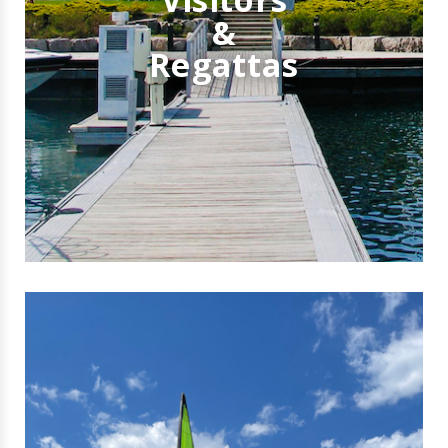
&
Regattas