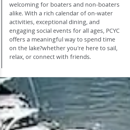
welcoming for boaters and non-boaters
alike. With a rich calendar of on-water
activities, exceptional dining, and
engaging social events for all ages, PCYC
offers a meaningful way to spend time
on the lake?whether you're here to sail,
relax, or connect with friends.