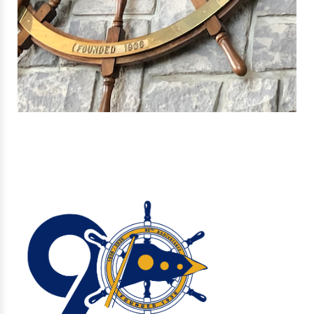
ABOUT US
VISITORS
NEW! EXPLORE OUR INTERACTIVE MEMBERSHIP GUIDE