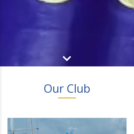
Our Club