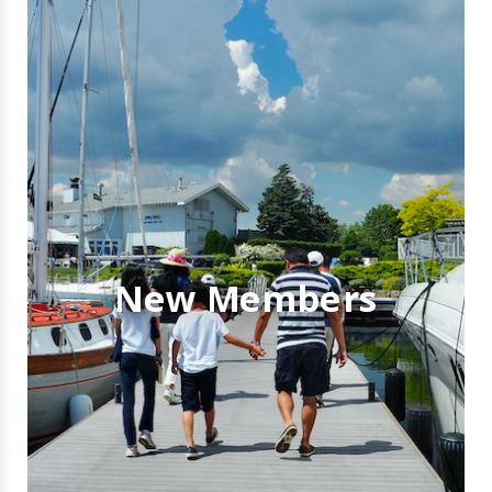
New Members