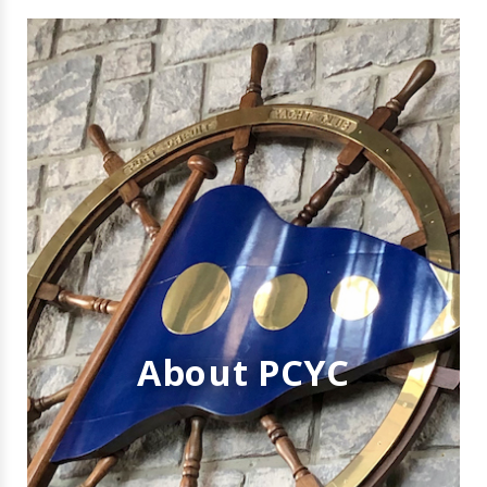
About PCYC
WELCOME TO
PORT CREDIT
YACHT CLUB