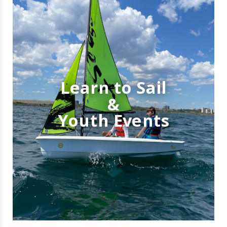
Learn to Sail
&
Youth Events