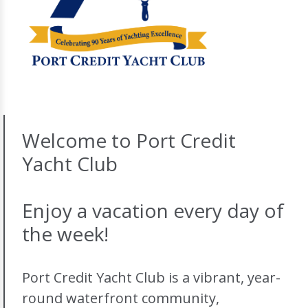
Welcome to Port Credit
Yacht Club
Enjoy a vacation every day of
the week!
Port Credit Yacht Club is a vibrant, year-
round waterfront community,