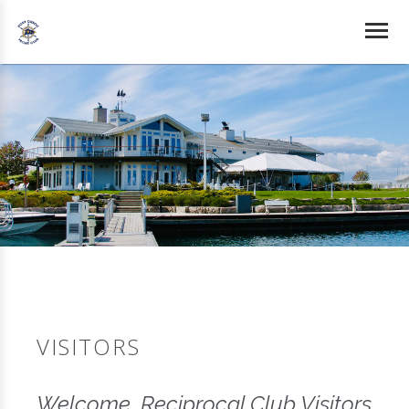
VISITORS
Welcome, Reciprocal Club Visitors