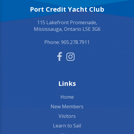
Port Credit Yacht Club
115 Lakefront Promenade,
Mississauga, Ontario L5E 3G6
Phone:
905.278.7911
Links
Home
New Members
Visitors
Learn to Sail