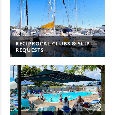
RECIPROCAL CLUBS & SLIP
REQUESTS