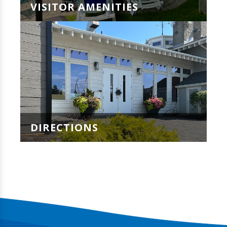
VISITOR AMENITIES
DIRECTIONS