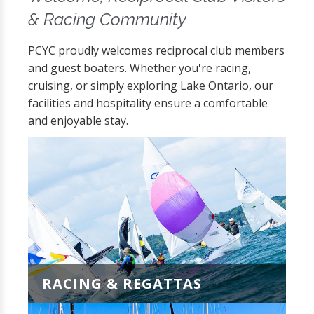
& Racing Community
PCYC proudly welcomes reciprocal club members
and guest boaters. Whether you're racing,
cruising, or simply exploring Lake Ontario, our
facilities and hospitality ensure a comfortable
and enjoyable stay.
RACING & REGATTAS