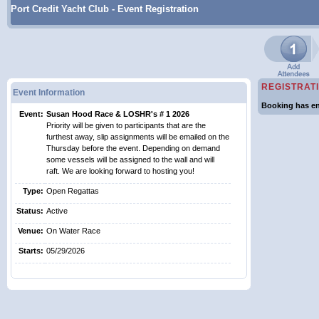
Port Credit Yacht Club - Event Registration
REGISTRAT
Event Information
Booking has en
Event:
Susan Hood Race & LOSHR's # 1 2026
Priority will be given to participants that are the
furthest away, slip assignments will be emailed on the
Thursday before the event. Depending on demand
some vessels will be assigned to the wall and will
raft. We are looking forward to hosting you!
Type:
Open Regattas
Status:
Active
Venue:
On Water Race
Starts:
05/29/2026