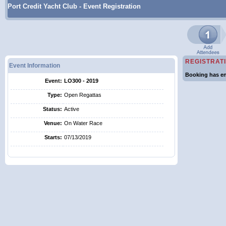
Port Credit Yacht Club - Event Registration
REGISTRAT
Event Information
Booking has en
Event:
LO300 - 2019
Type:
Open Regattas
Status:
Active
Venue:
On Water Race
Starts:
07/13/2019